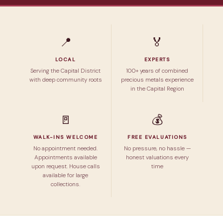
📍
🏅
LOCAL
EXPERTS
Serving the Capital District
100+ years of combined
with deep community roots
precious metals experience
in the Capital Region
🚪
💰
WALK-INS WELCOME
FREE EVALUATIONS
No appointment needed.
No pressure, no hassle —
Appointments available
honest valuations every
upon request. House calls
time
available for large
collections.