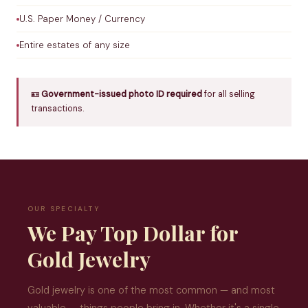
U.S. Paper Money / Currency
Entire estates of any size
🪪
Government-issued photo ID required
for all selling
transactions.
OUR SPECIALTY
We Pay Top Dollar for
Gold Jewelry
Gold jewelry is one of the most common — and most