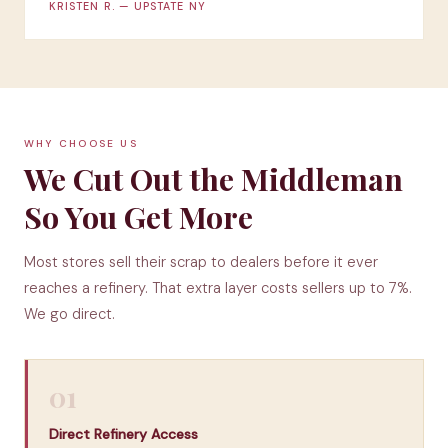
KRISTEN R. — UPSTATE NY
WHY CHOOSE US
We Cut Out the Middleman
So You Get More
Most stores sell their scrap to dealers before it ever
reaches a refinery. That extra layer costs sellers up to 7%.
We go direct.
01
Direct Refinery Access