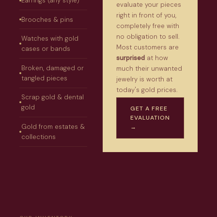
Earrings (any style)
evaluate your pieces
right in front of you,
Brooches & pins
completely free with
no obligation to sell.
Watches with gold
Most customers are
cases or bands
surprised
at how
Broken, damaged or
much their unwanted
tangled pieces
jewelry is worth at
today's gold prices.
Scrap gold & dental
gold
GET A FREE
EVALUATION
Gold from estates &
→
collections