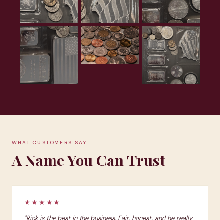
WHAT CUSTOMERS SAY
A Name You Can Trust
★★★★★
"Rick is the best in the business. Fair, honest, and he really