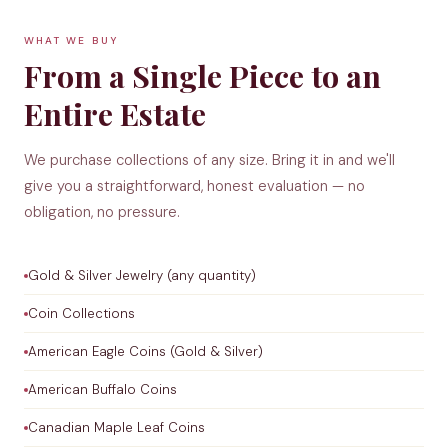
WHAT WE BUY
From a Single Piece to an
Entire Estate
We purchase collections of any size. Bring it in and we'll
give you a straightforward, honest evaluation — no
obligation, no pressure.
Gold & Silver Jewelry (any quantity)
Coin Collections
American Eagle Coins (Gold & Silver)
American Buffalo Coins
Canadian Maple Leaf Coins