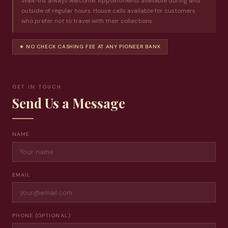
Walk-ins always welcome. Appointments available during and
outside of regular hours. House calls available for customers
who prefer not to travel with their collections.
★ NO CHECK CASHING FEE AT ANY PIONEER BANK
GET IN TOUCH
Send Us a Message
NAME
EMAIL
PHONE (OPTIONAL)