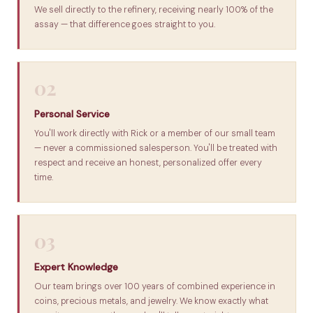
We sell directly to the refinery, receiving nearly 100% of the
assay — that difference goes straight to you.
02
Personal Service
You'll work directly with Rick or a member of our small team
— never a commissioned salesperson. You'll be treated with
respect and receive an honest, personalized offer every
time.
03
Expert Knowledge
Our team brings over 100 years of combined experience in
coins, precious metals, and jewelry. We know exactly what