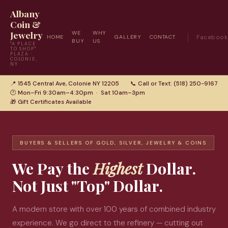
Albany
Coin &
Jewelry
WE
WHY
HOME
GALLERY
CONTACT
Facebook
BUY
US
"A PLACE
TO SHOP"
PLAZA ·
COLONIE,
NY
📍 1545 Central Ave, Colonie NY 12205
📞 Call or Text: (518) 250-9167
🕐 Mon–Fri 9:30am–4:30pm · Sat 10am–3pm
🎁 Gift Certificates Available
BUYERS & SELLERS OF GOLD, SILVER, JEWELRY & COINS
We Pay the
Highest
Dollar.
Not Just "Top" Dollar.
A modern store with over 100 years of combined industry
experience. We go direct to the refinery — cutting out