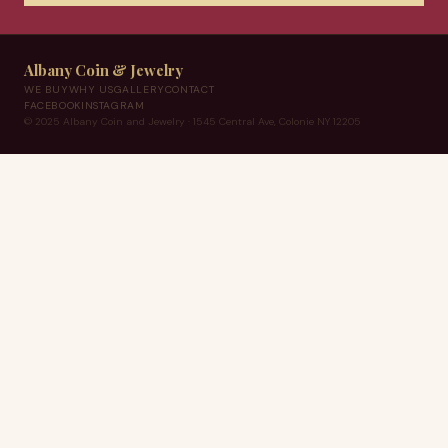
Albany Coin & Jewelry
WE BUY
WHY US
GALLERY
CONTACT
FACEBOOK
INSTAGRAM
© 2025 Albany Coin and Jewelry · 1545 Central Ave, Colonie NY 12205