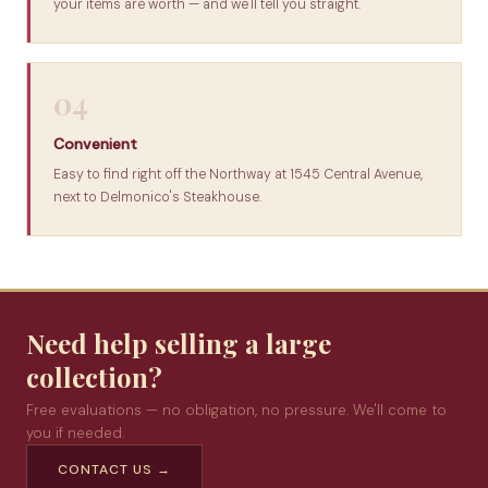
your items are worth — and we'll tell you straight.
04
Convenient
Easy to find right off the Northway at 1545 Central Avenue,
next to Delmonico's Steakhouse.
Need help selling a large
collection?
Free evaluations — no obligation, no pressure. We'll come to
you if needed.
CONTACT US →