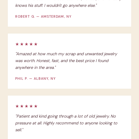
knows his stuff. I wouldn't go anywhere else."
ROBERT G. — AMSTERDAM, NY
★★★★★
"Amazed at how much my scrap and unwanted jewelry
was worth. Honest, fast, and the best price I found
anywhere in the area."
PHIL P. — ALBANY, NY
★★★★★
"Patient and kind going through a lot of old jewelry. No
pressure at all. Highly recommend to anyone looking to
sell."