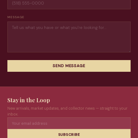
MESSAGE
SEND MESSAGE
Stay in the Loop
New arrivals, market updates, and collector news — straight to your
inbox.
SUBSCRIBE