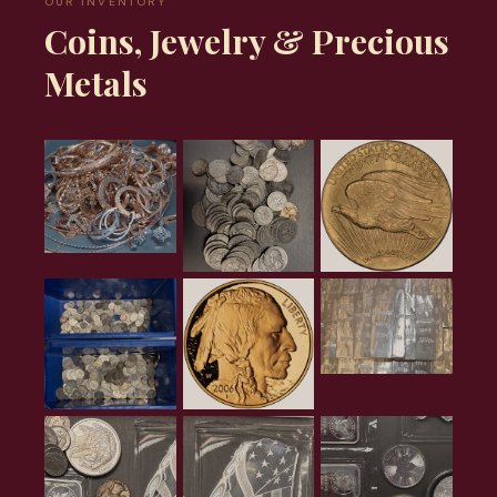
OUR INVENTORY
Coins, Jewelry & Precious
Metals