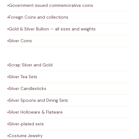
Government issued commemorative coins
Foreign Coins and collections
Gold & Silver Bullion — all sizes and weights
Silver Coins
Scrap Silver and Gold
Silver Tea Sets
Silver Candlesticks
Silver Spoons and Dining Sets
Silver Holloware & Flatware
Silver-plated sets
Costume Jewelry