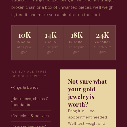
valuable — things people bring in. Whether it's a single
broken chain or a box of unwanted pieces, we'll weigh
it, test it, and make you a fair offer on the spot.
10K
14K
18K
24K
10 KARAT
14 KARAT
18 KARAT
24 KARAT
41.7% pure
58.3% pure
75.0% pure
99.9% pure
gold
gold
gold
gold
WE BUY ALL TYPES
OF GOLD JEWELRY
Not sure what
your gold
Rings & bands
jewelry is
Necklaces, chains &
worth?
pendants
Bring it in — no
Bracelets & bangles
appointment needed.
We'll test, weigh, and