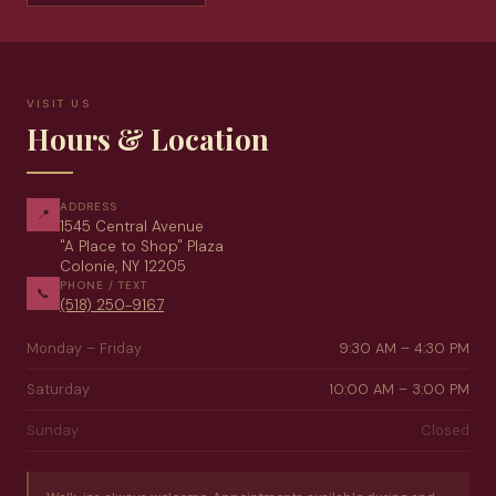
VISIT US
Hours & Location
ADDRESS
📍
1545 Central Avenue
"A Place to Shop" Plaza
Colonie, NY 12205
PHONE / TEXT
📞
(518) 250-9167
Monday – Friday
9:30 AM – 4:30 PM
Saturday
10:00 AM – 3:00 PM
Sunday
Closed