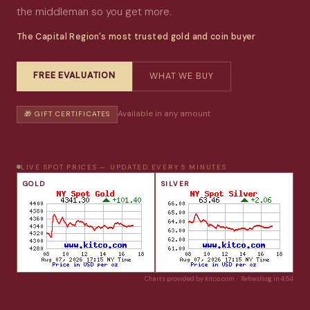
the middleman so you get more.
The Capital Region's most trusted gold and coin buyer
FREE EVALUATION
WHAT WE BUY
Available in any amount
🎁 GIFT CERTIFICATES
LIVE SPOT PRICES — UPDATED EVERY 5 MINUTES
GOLD
SILVER
Charts provided by
kitco.com
· Refreshing in
4:53